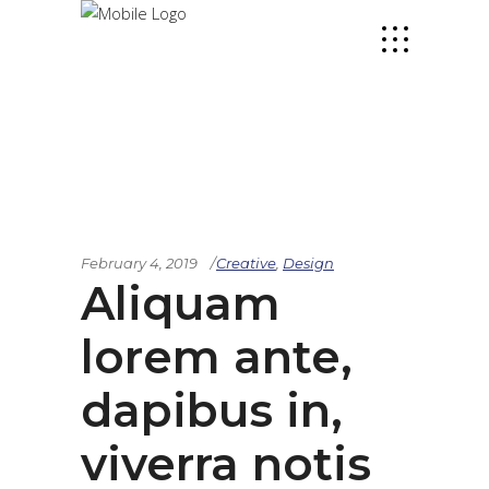
February 4, 2019
Creative
,
Design
Aliquam
lorem ante,
dapibus in,
viverra notis