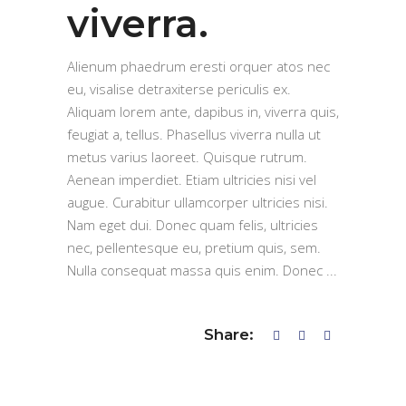
viverra.
Alienum phaedrum eresti orquer atos nec
eu, visalise detraxiterse periculis ex.
Aliquam lorem ante, dapibus in, viverra quis,
feugiat a, tellus. Phasellus viverra nulla ut
metus varius laoreet. Quisque rutrum.
Aenean imperdiet. Etiam ultricies nisi vel
augue. Curabitur ullamcorper ultricies nisi.
Nam eget dui. Donec quam felis, ultricies
nec, pellentesque eu, pretium quis, sem.
Nulla consequat massa quis enim. Donec
Share: