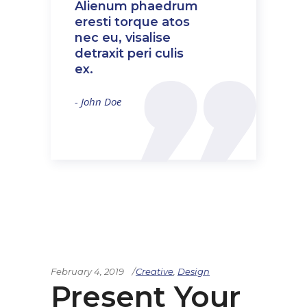
Alienum phaedrum
eresti torque atos
nec eu, visalise
detraxit peri culis
ex.
- John Doe
February 4, 2019
Creative
,
Design
Present Your