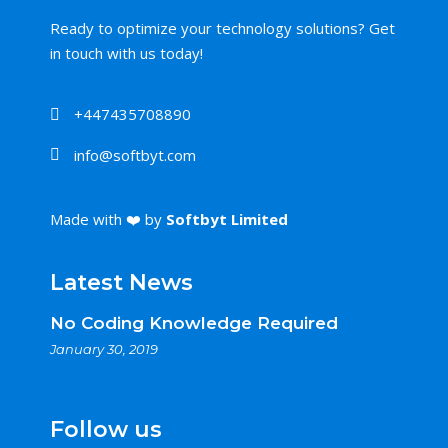
Ready to optimize your technology solutions? Get
in touch with us today!
+447435708890
info@softbyt.com
Made with ❤️ by
Softbyt Limited
Latest News
No Coding Knowledge Required
January 30, 2019
Follow us