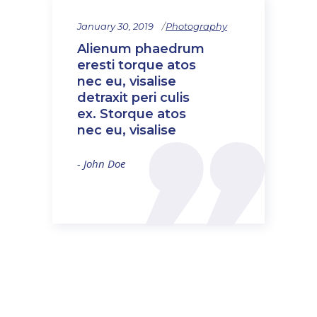
January 30, 2019
Photography
Alienum phaedrum
eresti torque atos
nec eu, visalise
detraxit peri culis
ex. Storque atos
nec eu, visalise
- John Doe