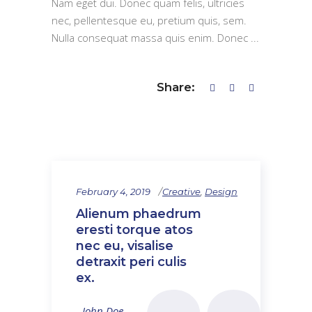
Nam eget dui. Donec quam felis, ultricies
nec, pellentesque eu, pretium quis, sem.
Nulla consequat massa quis enim. Donec
Share:
February 4, 2019
Creative
,
Design
Alienum phaedrum
eresti torque atos
nec eu, visalise
detraxit peri culis
ex.
- John Doe