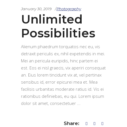
January 30, 2019
Photography
Unlimited
Possibilities
Alienum phaedrum torquatos nec eu, vis
detraxit periculis ex, nihil expetendis in mei.
Mei an pericula euripidis, hinc partem ei
est. Eos ei nisl graecis, vix aperiri consequat
an. Eius lorem tincidunt vix at, vel pertinax
sensibus id, error epicurei mea et. Mea
facilisis urbanitas moderate ratius id. Vis ei
rationibus definiebas, eu qui. Lorem ipsum
dolor sit amet, consectetuer
Share: