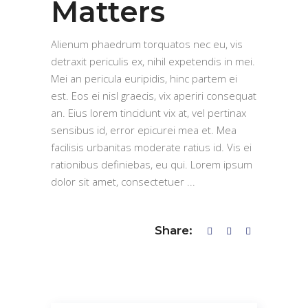
Matters
Alienum phaedrum torquatos nec eu, vis
detraxit periculis ex, nihil expetendis in mei.
Mei an pericula euripidis, hinc partem ei
est. Eos ei nisl graecis, vix aperiri consequat
an. Eius lorem tincidunt vix at, vel pertinax
sensibus id, error epicurei mea et. Mea
facilisis urbanitas moderate ratius id. Vis ei
rationibus definiebas, eu qui. Lorem ipsum
dolor sit amet, consectetuer
Share: