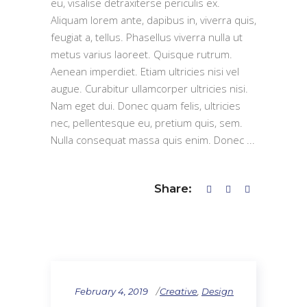
eu, visalise detraxiterse periculis ex.
Aliquam lorem ante, dapibus in, viverra quis,
feugiat a, tellus. Phasellus viverra nulla ut
metus varius laoreet. Quisque rutrum.
Aenean imperdiet. Etiam ultricies nisi vel
augue. Curabitur ullamcorper ultricies nisi.
Nam eget dui. Donec quam felis, ultricies
nec, pellentesque eu, pretium quis, sem.
Nulla consequat massa quis enim. Donec
Share:
February 4, 2019
Creative
,
Design