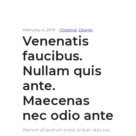
February 4, 2019
Creative
,
Design
Venenatis
faucibus.
Nullam quis
ante.
Maecenas
nec odio ante
Alienum phaedrum eresti orquer atos nec