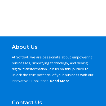
About Us
At Softbyt, we are passionate about empowering
businesses, simplifying technology, and driving
digital transformation. Join us on this journey to
unlock the true potential of your business with our
innovative IT solutions.
Read More…
Contact Us