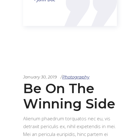
January 30, 2019
Photography
Be On The
Winning Side
Alienum phaedrum torquatos nec eu, vis
detraxit periculis ex, nihil expetendis in mei.
Mei an pericula euripidis, hinc partem ei