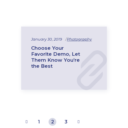
January 30, 2019
Photography
Choose Your
Favorite Demo, Let
Them Know You’re
the Best
1
2
3