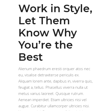
Work in Style,
Let Them
Know Why
You’re the
Best
Alienum phaedrum eresti orquer atos nec
eu, visalise detraxiterse periculis ex.
Aliquam lorem ante, dapibus in, viverra quis,
feugiat a, tellus. Phasellus viverra nulla ut
metus varius laoreet. Quisque rutrum.
Aenean imperdiet. Etiam ultricies nisi vel
augue. Curabitur ullamcorper ultricies nisi.