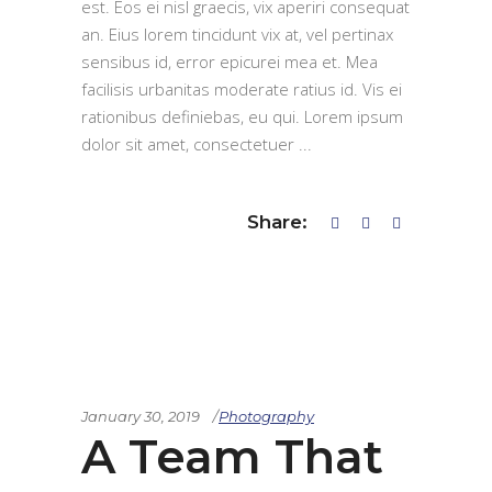
est. Eos ei nisl graecis, vix aperiri consequat
an. Eius lorem tincidunt vix at, vel pertinax
sensibus id, error epicurei mea et. Mea
facilisis urbanitas moderate ratius id. Vis ei
rationibus definiebas, eu qui. Lorem ipsum
dolor sit amet, consectetuer
Share:
January 30, 2019
Photography
A Team That