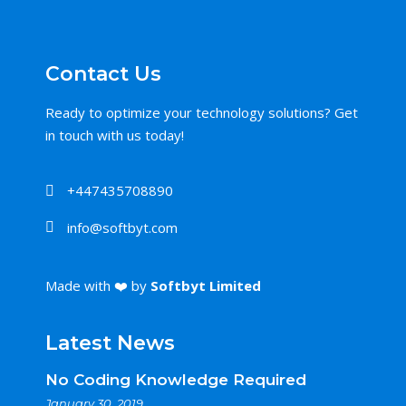
Contact Us
Ready to optimize your technology solutions? Get
in touch with us today!
+447435708890
info@softbyt.com
Made with ❤️ by
Softbyt Limited
Latest News
No Coding Knowledge Required
January 30, 2019