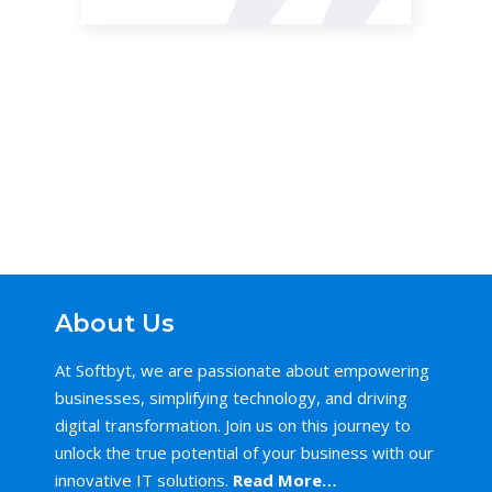
About Us
At Softbyt, we are passionate about empowering
businesses, simplifying technology, and driving
digital transformation. Join us on this journey to
unlock the true potential of your business with our
innovative IT solutions.
Read More…