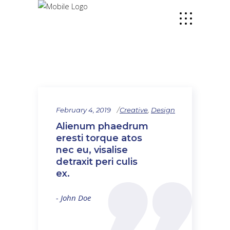
February 4, 2019
Creative
,
Design
Alienum phaedrum
eresti torque atos
nec eu, visalise
detraxit peri culis
ex.
- John Doe