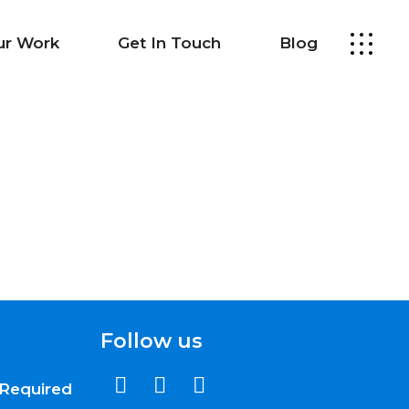
ur Work
Get In Touch
Blog
Follow us
Required