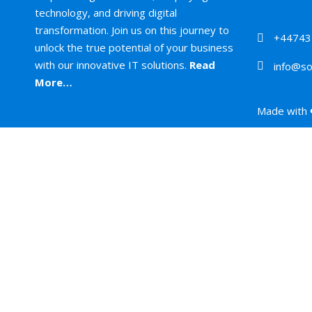
technology, and driving digital
transformation. Join us on this journey to
+44743
unlock the true potential of your business
with our innovative IT solutions.
Read
info@so
More…
Made with 