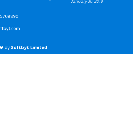
January 30, 2019
5708890
ftbyt.com
❤️ by
Softbyt Limited