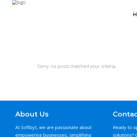
H
Sorry, no posts matched your criteria.
About Us
Contac
At Softbyt, we are passionate about
Ready to o
empowering businesses, simplifying
solutions? 