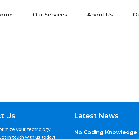
ome
Our Services
About Us
O
t Us
Latest News
ptimize your technology
No Coding Knowledge 
Get in touch with us today!