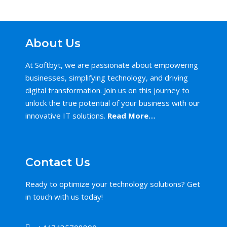
About Us
At Softbyt, we are passionate about empowering
businesses, simplifying technology, and driving
digital transformation. Join us on this journey to
unlock the true potential of your business with our
innovative IT solutions.
Read More…
Contact Us
Ready to optimize your technology solutions? Get
in touch with us today!