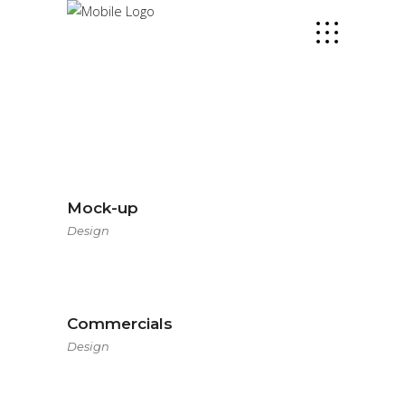
Mock-up
Design
Commercials
Design