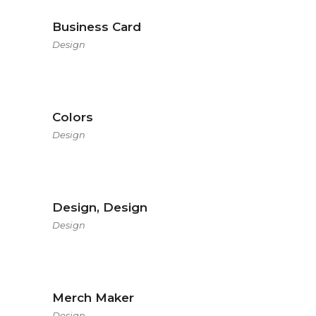
Business Card
Design
Colors
Design
Design, Design
Design
Merch Maker
Design