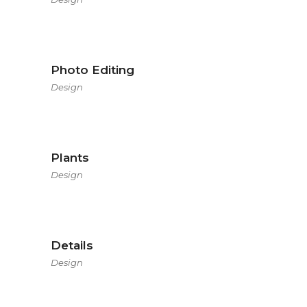
Photo Editing
Design
Plants
Design
Details
Design