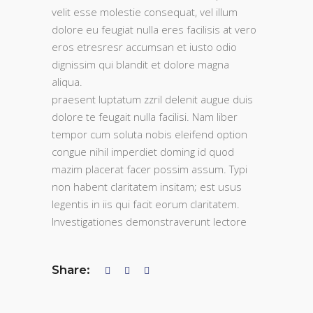
velit esse molestie consequat, vel illum
dolore eu feugiat nulla eres facilisis at vero
eros etresresr accumsan et iusto odio
dignissim qui blandit et dolore magna
aliqua.
praesent luptatum zzril delenit augue duis
dolore te feugait nulla facilisi. Nam liber
tempor cum soluta nobis eleifend option
congue nihil imperdiet doming id quod
mazim placerat facer possim assum. Typi
non habent claritatem insitam; est usus
legentis in iis qui facit eorum claritatem.
Investigationes demonstraverunt lectore
Share: