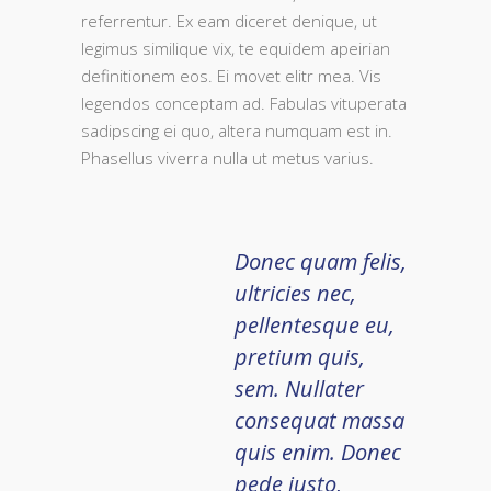
referrentur. Ex eam diceret denique, ut
legimus similique vix, te equidem apeirian
definitionem eos. Ei movet elitr mea. Vis
legendos conceptam ad. Fabulas vituperata
sadipscing ei quo, altera numquam est in.
Phasellus viverra nulla ut metus varius.
Donec quam felis,
ultricies nec,
pellentesque eu,
pretium quis,
sem. Nullater
consequat massa
quis enim. Donec
pede justo,