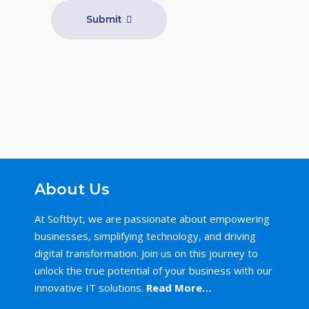
Submit
About Us
At Softbyt, we are passionate about empowering
businesses, simplifying technology, and driving
digital transformation. Join us on this journey to
unlock the true potential of your business with our
innovative IT solutions.
Read More…