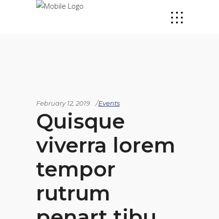
February 12, 2019
Events
Quisque
viverra lorem
tempor
rutrum
penart tibu,