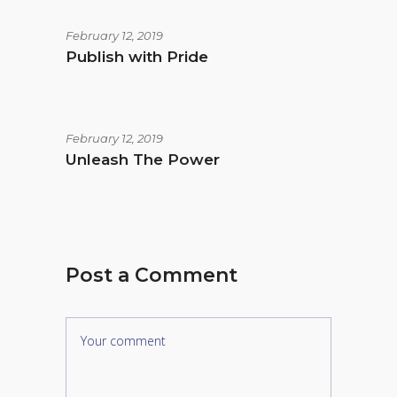
February 12, 2019
Publish with Pride
February 12, 2019
Unleash The Power
Post a Comment