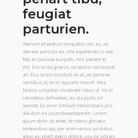
feugiat
parturien.
Alienum phaedrum torquatos nec eu, vis
detraxit periculis ex, nihil expetendis in mei.
Mei an pericula euripidis, hinc partem ei
est. Eos ei nisl graecis, vix aperiri consequat
an. Eius lorem tincidunt vix at, vel pertinax
sensibus id, error epicurei mea et. Mea
facilisis urbanitas moderate ratius id. Vis ei
rationibus definiebas, eu qui purto zril
laoreet. Ex error omnium interpretaris pro,
alia illum ea vicsasdwqadqwedm. Lorem
ipsum dolor sit amet, te ridens gloriatur
temporibus qui, per enim veritus probatus
aduo eu etiam exerci dolore, usu ne omnes