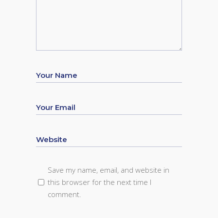
Save my name, email, and website in
this browser for the next time I
comment.