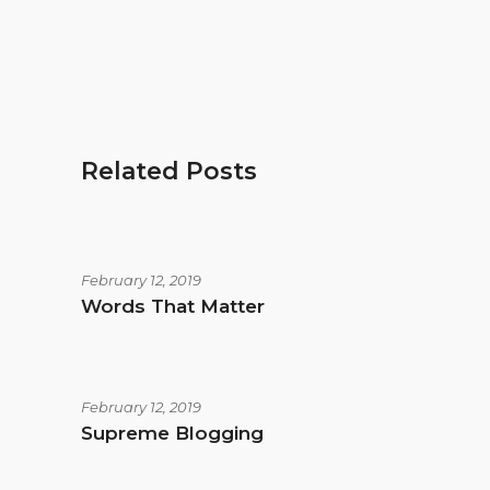
Related Posts
February 12, 2019
Words That Matter
February 12, 2019
Supreme Blogging