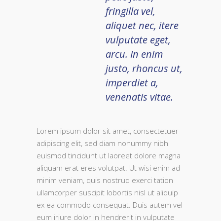
fringilla vel,
aliquet nec, itere
vulputate eget,
arcu. In enim
justo, rhoncus ut,
imperdiet a,
venenatis vitae.
Lorem ipsum dolor sit amet, consectetuer
adipiscing elit, sed diam nonummy nibh
euismod tincidunt ut laoreet dolore magna
aliquam erat eres volutpat. Ut wisi enim ad
minim veniam, quis nostrud exerci tation
ullamcorper suscipit lobortis nisl ut aliquip
ex ea commodo consequat. Duis autem vel
eum iriure dolor in hendrerit in vulputate