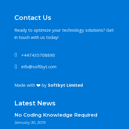
Contact Us
Ready to optimize your technology solutions? Get
in touch with us today!
+447435708890
info@softbyt.com
Made with ❤️ by
Softbyt Limited
Latest News
No Coding Knowledge Required
January 30, 2019